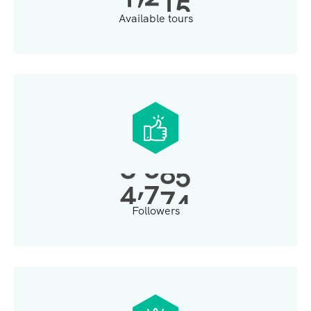
Available tours
,
4
0
0
0
Followers