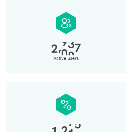
,
2
0
0
0
Active users
,
1
3
0
0