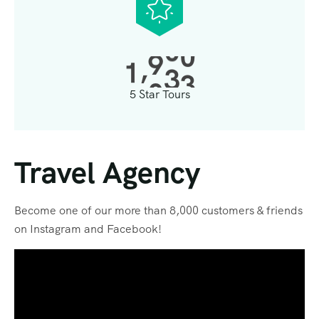
,
1
0
0
0
5 Star Tours
Travel Agency
Become one of our more than 8,000 customers & friends
on Instagram and Facebook!