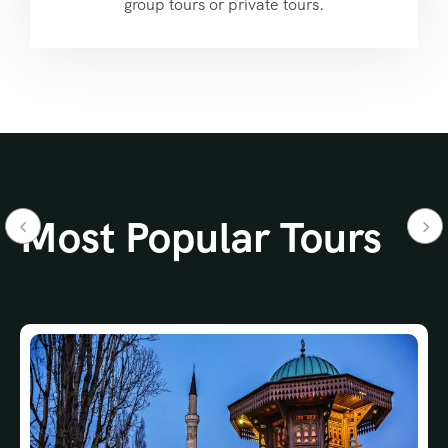
group tours or private tours.
Most Popular Tours