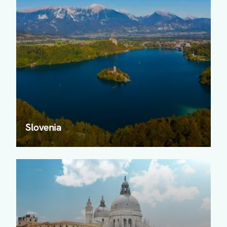
Slovenia