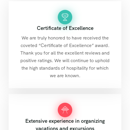
Certificate of Excellence
We are truly honored to have received the
coveted “Certificate of Excellence” award.
Thank you for all the excellent reviews and
positive ratings. We will continue to uphold
the high standards of hospitality for which
we are known.
Extensive experience in organizing
vacations and excursions