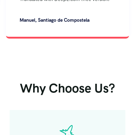
Why Choose Us?