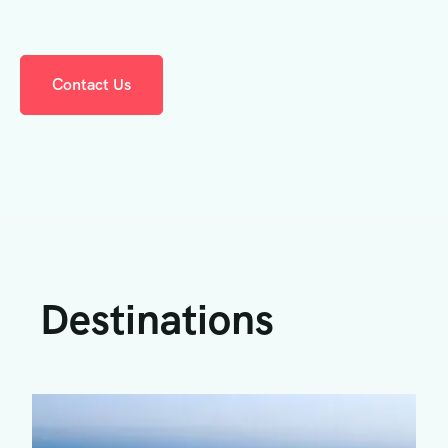
Contact Us
Destinations