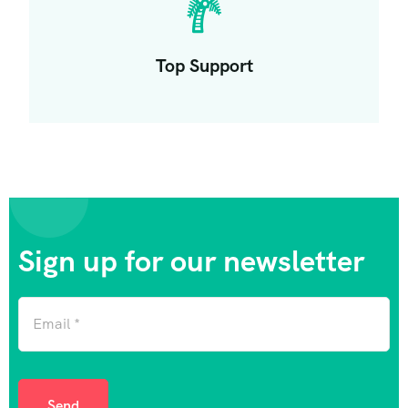
Top Support
Sign up for our newsletter
Send