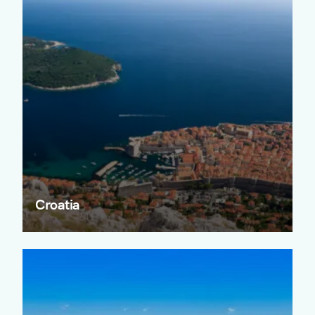
Croatia