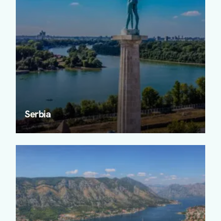
Serbia