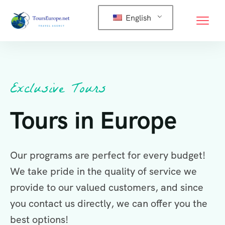
English
Exclusive Tours
Tours in Europe
Our programs are perfect for every budget!
We take pride in the quality of service we
provide to our valued customers, and since
you contact us directly, we can offer you the
best options!