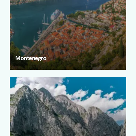
Montenegro