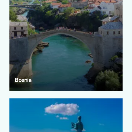
Bosnia