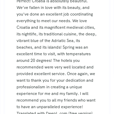
We had a wonderful time in Croatia, and
our guide played a big part in that: he was
excellent in his service and explanations,
friendly, knowledgeable, and completely
dedicated to us. I’d be more than happy to
serve as a reference and recommend you to
anyone who wants to visit your lovely
Croatia!
Victoria, Mexico DF