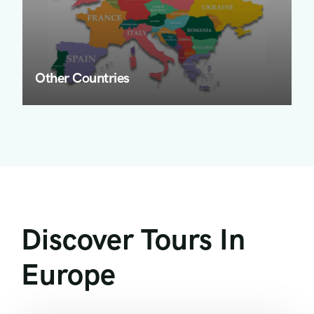
Other Countries
Discover Tours In
Europe