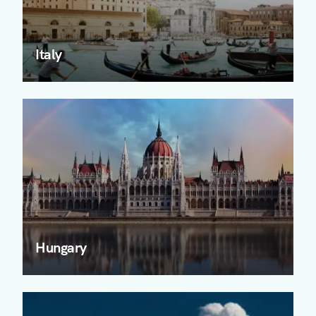
Italy
Hungary