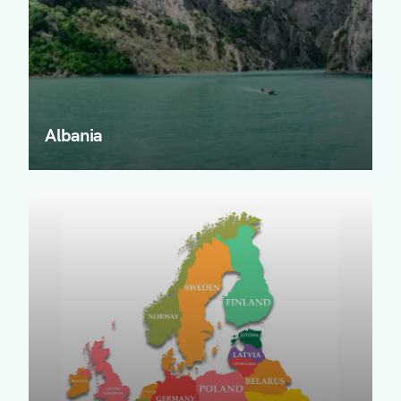
Albania