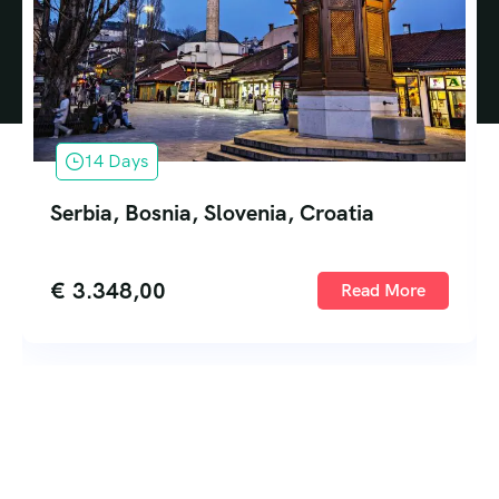
14 Days
Serbia, Bosnia, Slovenia, Croatia
€
3.348,00
Read More