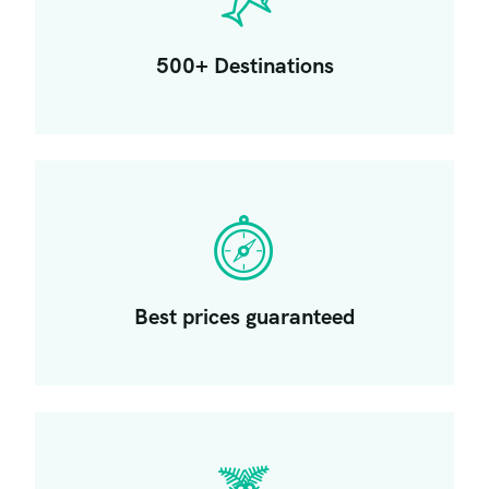
500+ Destinations
Best prices guaranteed