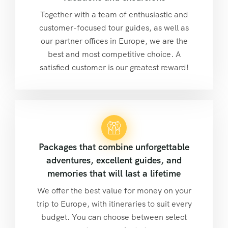
Together with a team of enthusiastic and
customer-focused tour guides, as well as
our partner offices in Europe, we are the
best and most competitive choice. A
satisfied customer is our greatest reward!
Packages that combine unforgettable
adventures, excellent guides, and
memories that will last a lifetime
We offer the best value for money on your
trip to Europe, with itineraries to suit every
budget. You can choose between select