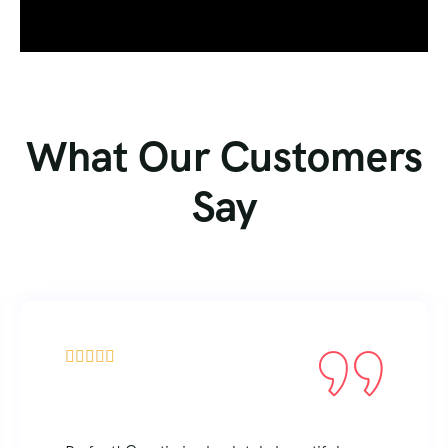
What Our Customers
Say




