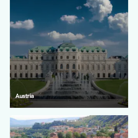
Austria