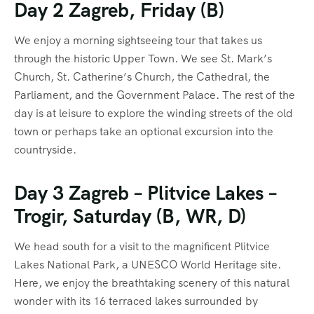
Day 2 Zagreb, Friday (B)
We enjoy a morning sightseeing tour that takes us
through the historic Upper Town. We see St. Mark’s
Church, St. Catherine’s Church, the Cathedral, the
Parliament, and the Government Palace. The rest of the
day is at leisure to explore the winding streets of the old
town or perhaps take an optional excursion into the
countryside.
Day 3 Zagreb – Plitvice Lakes –
Trogir, Saturday (B, WR, D)
We head south for a visit to the magnificent Plitvice
Lakes National Park, a UNESCO World Heritage site.
Here, we enjoy the breathtaking scenery of this natural
wonder with its 16 terraced lakes surrounded by