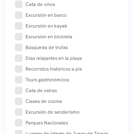
Cata de vinos
Excursión en barco
Excursión en kayak
Excursión en bicicleta
Búsqueda de trufas
Días relajantes en la playa
Recorridos históricos a pie
Tours gastronómicos
Cata de ostras
Clases de cocina
Excursión de senderismo
Parques Nacionales
Lugares de interés de Juego de Tronos