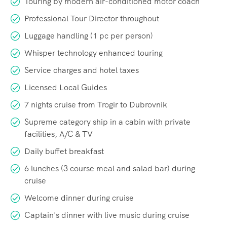
Touring by modern air-conditioned motor coach
Professional Tour Director throughout
Luggage handling (1 pc per person)
Whisper technology enhanced touring
Service charges and hotel taxes
Licensed Local Guides
7 nights cruise from Trogir to Dubrovnik
Supreme category ship in a cabin with private
facilities, A/C & TV
Daily buffet breakfast
6 lunches (3 course meal and salad bar) during
cruise
Welcome dinner during cruise
Captain's dinner with live music during cruise