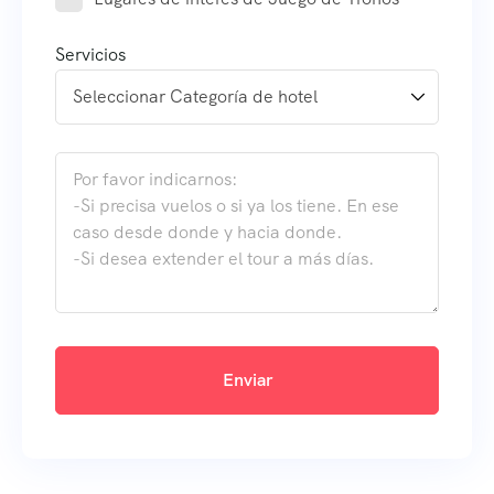
Servicios
Enviar