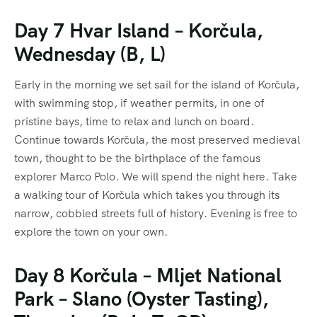
Day 7 Hvar Island – Korčula,
Wednesday (B, L)
Early in the morning we set sail for the island of Korčula,
with swimming stop, if weather permits, in one of
pristine bays, time to relax and lunch on board.
Continue towards Korčula, the most preserved medieval
town, thought to be the birthplace of the famous
explorer Marco Polo. We will spend the night here. Take
a walking tour of Korčula which takes you through its
narrow, cobbled streets full of history. Evening is free to
explore the town on your own.
Day 8 Korčula – Mljet National
Park – Slano (Oyster Tasting),