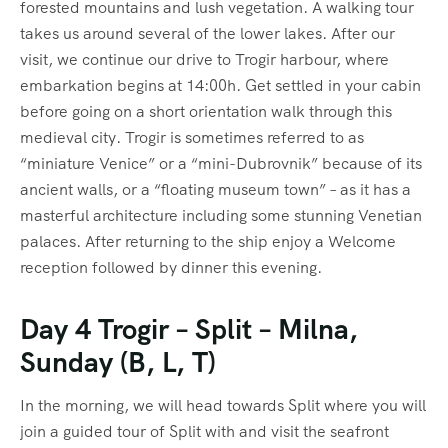
forested mountains and lush vegetation. A walking tour
takes us around several of the lower lakes. After our
visit, we continue our drive to Trogir harbour, where
embarkation begins at 14:00h. Get settled in your cabin
before going on a short orientation walk through this
medieval city. Trogir is sometimes referred to as
“miniature Venice” or a “mini-Dubrovnik” because of its
ancient walls, or a “floating museum town” – as it has a
masterful architecture including some stunning Venetian
palaces. After returning to the ship enjoy a Welcome
reception followed by dinner this evening.
Day 4 Trogir – Split – Milna,
Sunday (B, L, T)
In the morning, we will head towards Split where you will
join a guided tour of Split with and visit the seafront