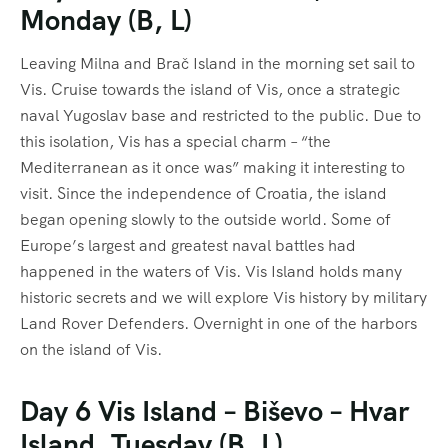
Monday (B, L)
Leaving Milna and Brač Island in the morning set sail to
Vis. Cruise towards the island of Vis, once a strategic
naval Yugoslav base and restricted to the public. Due to
this isolation, Vis has a special charm – “the
Mediterranean as it once was” making it interesting to
visit. Since the independence of Croatia, the island
began opening slowly to the outside world. Some of
Europe’s largest and greatest naval battles had
happened in the waters of Vis. Vis Island holds many
historic secrets and we will explore Vis history by military
Land Rover Defenders. Overnight in one of the harbors
on the island of Vis.
Day 6 Vis Island – Biševo – Hvar
Island, Tuesday (B, L)