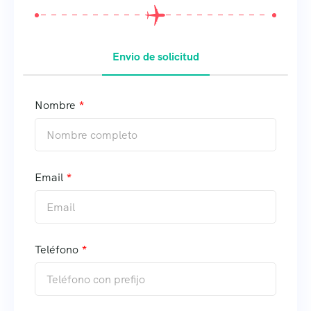
Envio de solicitud
Nombre
Email
Teléfono