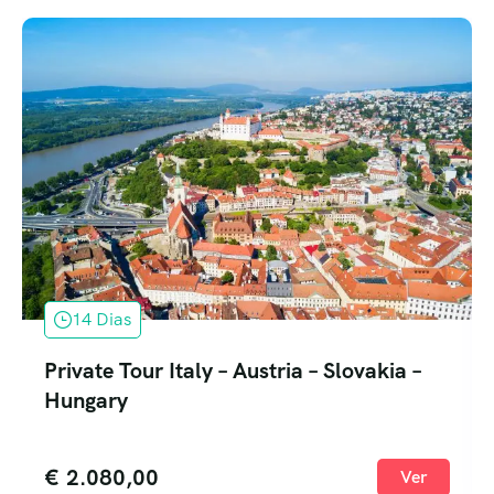
14 Dias
Private Tour Italy – Austria – Slovakia –
Hungary
€
2.080,00
Ver