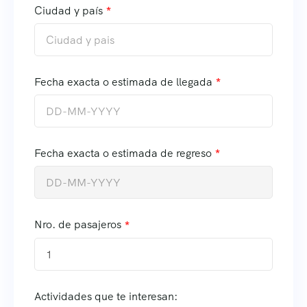
Ciudad y país
Fecha exacta o estimada de llegada
Fecha exacta o estimada de regreso
Nro. de pasajeros
1
Actividades que te interesan: