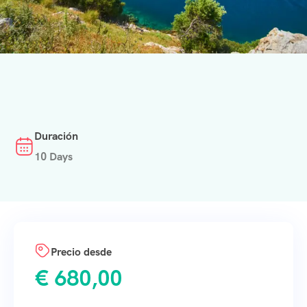
Duración
10 Days
Precio desde
€
680,00