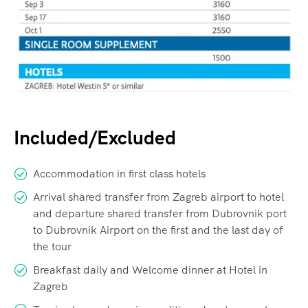
Included/Excluded
Accommodation in first class hotels
Arrival shared transfer from Zagreb airport to hotel
and departure shared transfer from Dubrovnik port
to Dubrovnik Airport on the first and the last day of
the tour
Breakfast daily and Welcome dinner at Hotel in
Zagreb