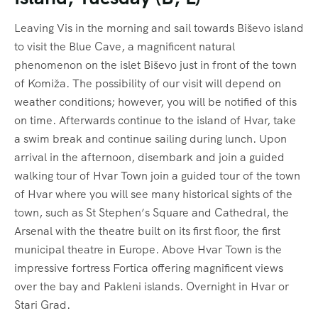
Leaving Vis in the morning and sail towards Biševo island
to visit the Blue Cave, a magnificent natural
phenomenon on the islet Biševo just in front of the town
of Komiža. The possibility of our visit will depend on
weather conditions; however, you will be notified of this
on time. Afterwards continue to the island of Hvar, take
a swim break and continue sailing during lunch. Upon
arrival in the afternoon, disembark and join a guided
walking tour of Hvar Town join a guided tour of the town
of Hvar where you will see many historical sights of the
town, such as St Stephen’s Square and Cathedral, the
Arsenal with the theatre built on its first floor, the first
municipal theatre in Europe. Above Hvar Town is the
impressive fortress Fortica offering magnificent views
over the bay and Pakleni islands. Overnight in Hvar or
Stari Grad.