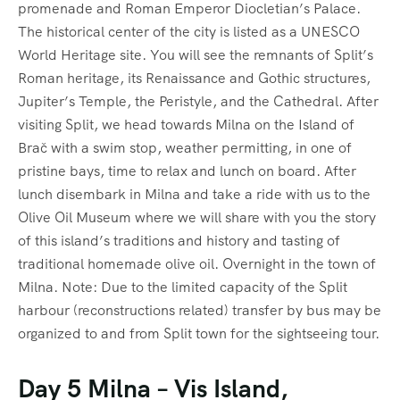
promenade and Roman Emperor Diocletian’s Palace.
The historical center of the city is listed as a UNESCO
World Heritage site. You will see the remnants of Split’s
Roman heritage, its Renaissance and Gothic structures,
Jupiter’s Temple, the Peristyle, and the Cathedral. After
visiting Split, we head towards Milna on the Island of
Brač with a swim stop, weather permitting, in one of
pristine bays, time to relax and lunch on board. After
lunch disembark in Milna and take a ride with us to the
Olive Oil Museum where we will share with you the story
of this island’s traditions and history and tasting of
traditional homemade olive oil. Overnight in the town of
Milna. Note: Due to the limited capacity of the Split
harbour (reconstructions related) transfer by bus may be
organized to and from Split town for the sightseeing tour.
Day 5 Milna – Vis Island,