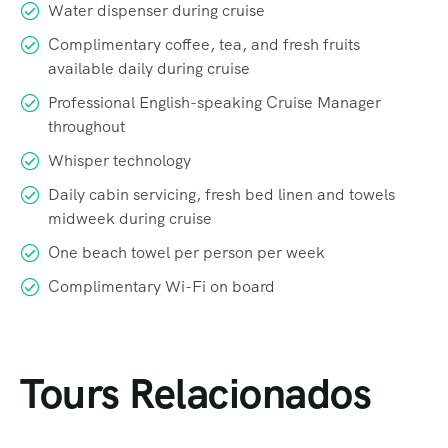
Water dispenser during cruise
Complimentary coffee, tea, and fresh fruits
available daily during cruise
Professional English-speaking Cruise Manager
throughout
Whisper technology
Daily cabin servicing, fresh bed linen and towels
midweek during cruise
One beach towel per person per week
Complimentary Wi-Fi on board
Tours Relacionados