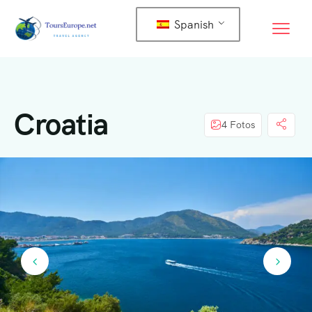
Spanish
Croatia
4 Fotos