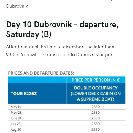
Dubrovnik.
Day 10 Dubrovnik – departure,
Saturday (B)
After breakfast it’s time to disembark no later than
9:00h. You will be transferred to Dubrovnik airport.