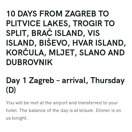
10 DAYS FROM ZAGREB TO
PLITVICE LAKES, TROGIR TO
SPLIT, BRAČ ISLAND, VIS
ISLAND, BIŠEVO, HVAR ISLAND,
KORČULA, MLJET, SLANO AND
DUBROVNIK
Day 1 Zagreb – arrival, Thursday
(D)
You will be met at the airport and transferred to your
hotel. The balance of the day is at leisure. Dinner is on
us tonight.