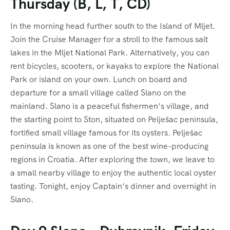
Thursday (B, L, T, CD)
In the morning head further south to the Island of Mljet.
Join the Cruise Manager for a stroll to the famous salt
lakes in the Mljet National Park. Alternatively, you can
rent bicycles, scooters, or kayaks to explore the National
Park or island on your own. Lunch on board and
departure for a small village called Slano on the
mainland. Slano is a peaceful fishermen’s village, and
the starting point to Ston, situated on Pelješac peninsula,
fortified small village famous for its oysters. Pelješac
peninsula is known as one of the best wine-producing
regions in Croatia. After exploring the town, we leave to
a small nearby village to enjoy the authentic local oyster
tasting. Tonight, enjoy Captain’s dinner and overnight in
Slano.