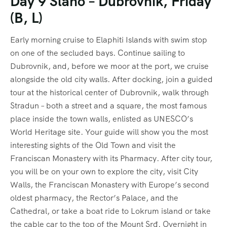
Day 9 Slano – Dubrovnik, Friday
(B, L)
Early morning cruise to Elaphiti Islands with swim stop
on one of the secluded bays. Continue sailing to
Dubrovnik, and, before we moor at the port, we cruise
alongside the old city walls. After docking, join a guided
tour at the historical center of Dubrovnik, walk through
Stradun – both a street and a square, the most famous
place inside the town walls, enlisted as UNESCO’s
World Heritage site. Your guide will show you the most
interesting sights of the Old Town and visit the
Franciscan Monastery with its Pharmacy. After city tour,
you will be on your own to explore the city, visit City
Walls, the Franciscan Monastery with Europe’s second
oldest pharmacy, the Rector’s Palace, and the
Cathedral, or take a boat ride to Lokrum island or take
the cable car to the top of the Mount Srđ. Overnight in