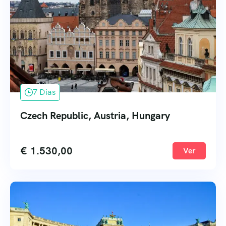
7 Dias
Czech Republic, Austria, Hungary
€
1.530,00
Ver