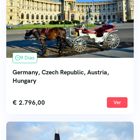
9 Dias
Germany, Czech Republic, Austria,
Hungary
€
2.796,00
Ver