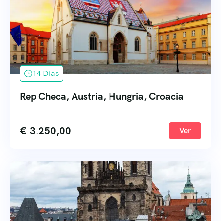
14 Dias
Rep Checa, Austria, Hungria, Croacia
€
3.250,00
Ver