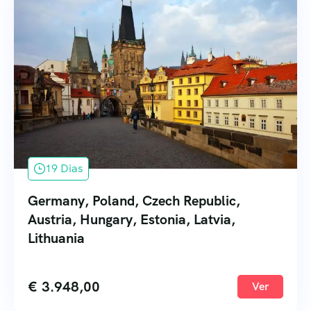
19 Dias
Germany, Poland, Czech Republic,
Austria, Hungary, Estonia, Latvia,
Lithuania
€
3.948,00
Ver