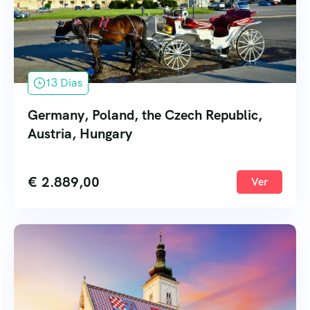
13 Dias
Germany, Poland, the Czech Republic,
Austria, Hungary
€
2.889,00
Ver