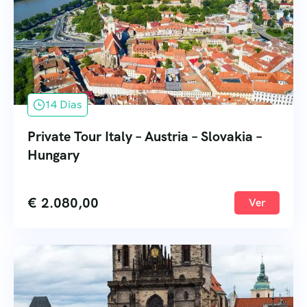
14 Dias
Private Tour Italy – Austria – Slovakia –
Hungary
€
2.080,00
Ver