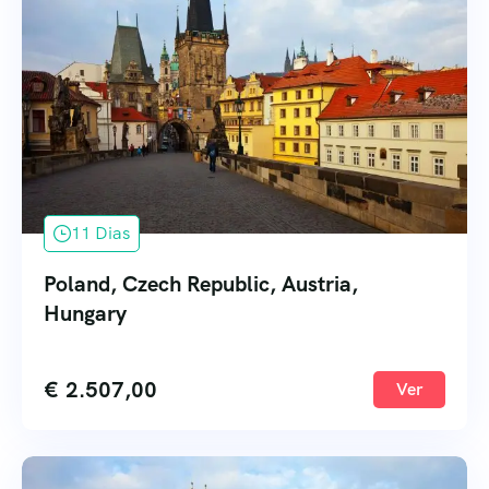
11 Dias
Poland, Czech Republic, Austria,
Hungary
€
2.507,00
Ver