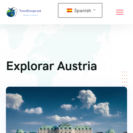
Spanish
Explorar Austria