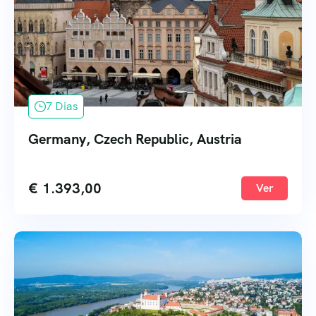
7 Dias
Germany, Czech Republic, Austria
€
1.393,00
Ver