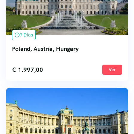
9 Dias
Poland, Austria, Hungary
€
1.997,00
Ver