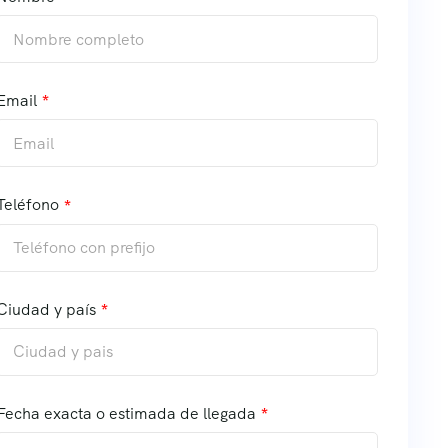
Email
Teléfono
Ciudad y país
Fecha exacta o estimada de llegada