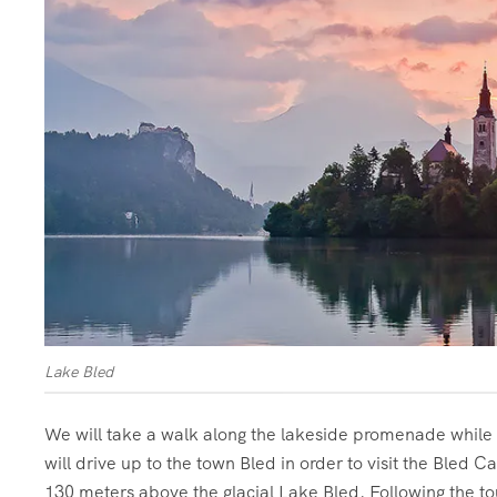
Lake Bled
We will take a walk along the lakeside promenade while en
will drive up to the town Bled in order to visit the Bled C
130 meters above the glacial Lake Bled. Following the to