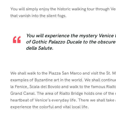
You will simply enjoy the historic walking tour through Ven
that vanish into the silent fogs.
You will experience the mystery Venice 
of Gothic Palazzo Ducale to the obscure 
della Salute.
We shall walk to the Piazza San Marco and visit the St. M
examples of Byzantine art in the world. We shall continue
la Fenice, Scala del Bovolo and walk to the famous Rialto
Grand Canal. The area of Rialto Bridge holds one of the mo
heartbeat of Venice’s everyday life. There we shall take a 
experience the colorful and vital local life.