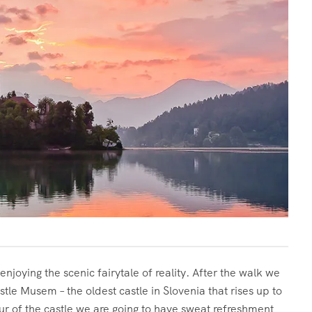
joying the scenic fairytale of reality. After the walk we
astle Musem – the oldest castle in Slovenia that rises up to
ur of the castle we are going to have sweat refreshment