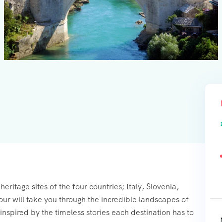
eritage sites of the four countries; Italy, Slovenia,
r will take you through the incredible landscapes of
t inspired by the timeless stories each destination has to