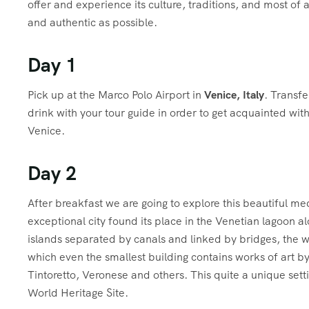
offer and experience its culture, traditions, and most of 
and authentic as possible.
Day 1
P
ick up at the Marco Polo Airport in
Venice, Italy
. Transfe
drink with your tour guide in order to get acquainted with
Venice.
Day 2
A
fter breakfast we are going to explore this beautiful m
exceptional city found its place in the Venetian lagoon al
islands separated by canals and linked by bridges, the wh
which even the smallest building contains works of art by 
Tintoretto, Veronese and others. This quite a unique sett
World Heritage Site.