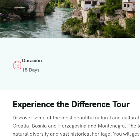
Duración
15 Days
Experience the Difference
Tour
Discover some of the most beautiful natural and cultural h
Croatia, Bosnia and Herzegovina and Montenegro. The tou
natural diversity and vast historical heritage. You will ge