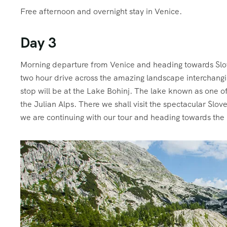
Free afternoon and overnight stay in Venice.
Day 3
M
orning departure from Venice and heading towards Slo
two hour drive across the amazing landscape interchangin
stop will be at the Lake Bohinj. The lake known as one of
the Julian Alps. There we shall visit the spectacular Slo
we are continuing with our tour and heading towards the