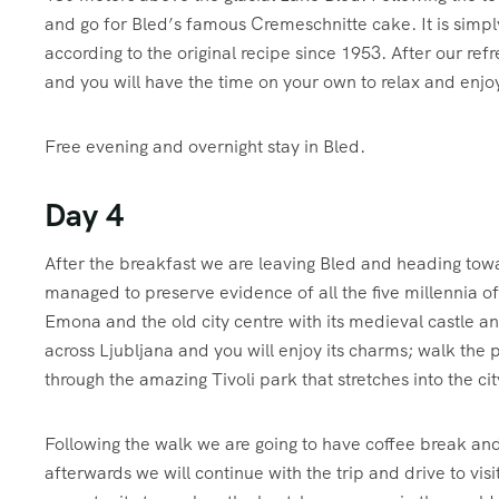
and go for Bled’s famous Cremeschnitte cake. It is simply 
according to the original recipe since 1953. After our ref
and you will have the time on your own to relax and enjoy
Free evening and overnight stay in Bled.
Day 4
A
fter the breakfast we are leaving Bled and heading to
managed to preserve evidence of all the five millennia of 
Emona and the old city centre with its medieval castle a
across Ljubljana and you will enjoy its charms; walk the p
through the amazing Tivoli park that stretches into the cit
Following the walk we are going to have coffee break and
afterwards we will continue with the trip and drive to vis