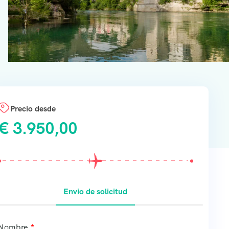
Precio desde
€
3.950,00
Envio de solicitud
Nombre