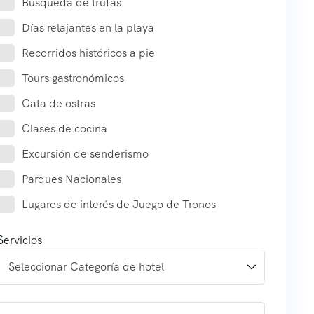
Búsqueda de trufas
Días relajantes en la playa
Recorridos históricos a pie
Tours gastronómicos
Cata de ostras
Clases de cocina
Excursión de senderismo
Parques Nacionales
Lugares de interés de Juego de Tronos
Servicios