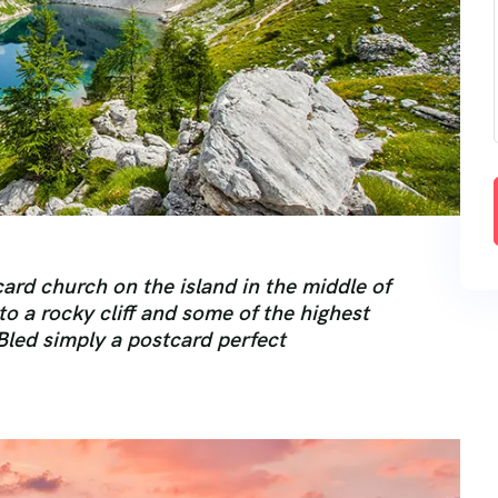
ard church on the island in the middle of
 to a rocky cliff and some of the highest
Bled simply a postcard perfect