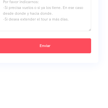
Enviar