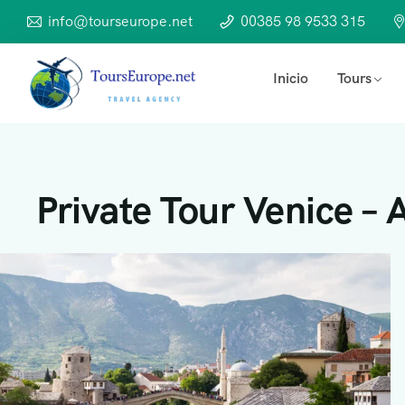
info@tourseurope.net
00385 98 9533 315
Inicio
Tours
Private Tour Venice – A