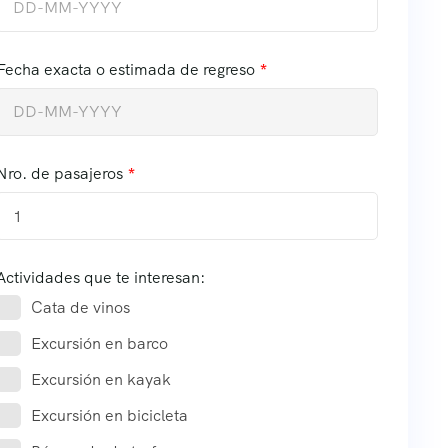
Fecha exacta o estimada de regreso
Nro. de pasajeros
1
Actividades que te interesan:
Cata de vinos
Excursión en barco
Excursión en kayak
Excursión en bicicleta