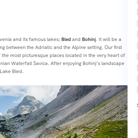
venia and its famous lakes;
Bled
and
Bohinj
. It will be a
g between the Adriatic and the Alpine setting. Our first
 the most picturesque places located in the very heart of
venian Waterfall Savica. After enjoying Bohinj’s landscape
 Lake Bled.