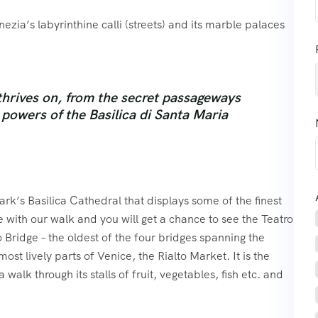
ezia’s labyrinthine calli (streets) and its marble palaces
thrives on, from the secret passageways
powers of the Basilica di Santa Maria
ark’s Basilica Cathedral that displays some of the finest
 with our walk and you will get a chance to see the Teatro
 Bridge – the oldest of the four bridges spanning the
st lively parts of Venice, the Rialto Market. It is the
walk through its stalls of fruit, vegetables, fish etc. and