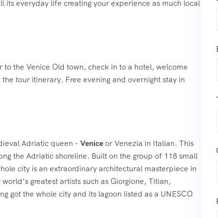
all its everyday life creating your experience as much local
r to the Venice Old town, check in to a hotel, welcome
 the tour itinerary. Free evening and overnight stay in
edieval Adriatic queen –
Venice
or Venezia in Italian. This
ong the Adriatic shoreline. Built on the group of 118 small
ole city is an extraordinary architectural masterpiece in
world’s greatest artists such as Giorgione, Titian,
ing got the whole city and its lagoon listed as a UNESCO