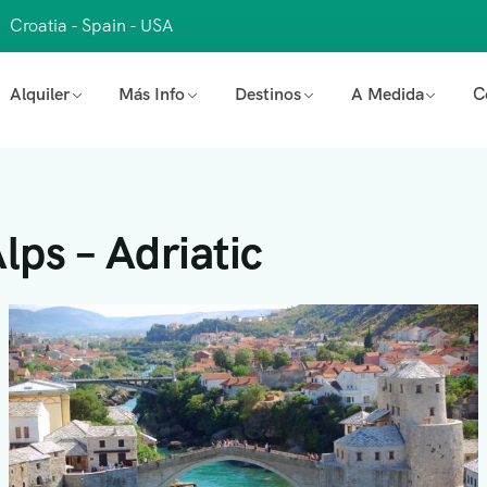
Croatia - Spain - USA
Alquiler
Más Info
Destinos
A Medida
C
lps – Adriatic