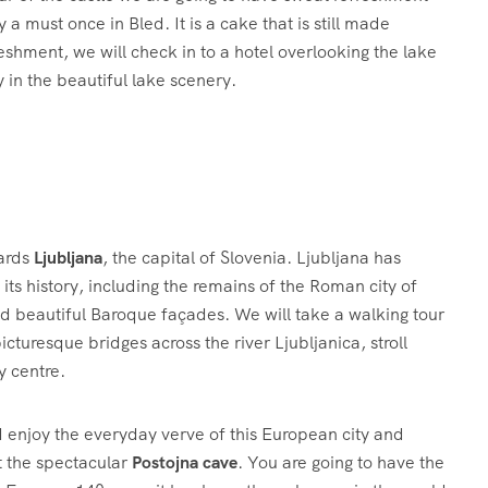
a must once in Bled. It is a cake that is still made
reshment, we will check in to a hotel overlooking the lake
 in the beautiful lake scenery.
wards
Ljubljana
, the capital of Slovenia. Ljubljana has
its history, including the remains of the Roman city of
nd beautiful Baroque façades. We will take a walking tour
icturesque bridges across the river Ljubljanica, stroll
y centre.
 enjoy the everyday verve of this European city and
it the spectacular
Postojna cave
. You are going to have the