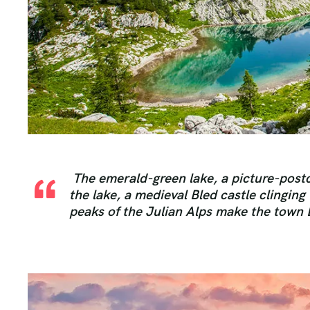
The emerald-green lake, a picture-postc
the lake, a medieval Bled castle clinging
peaks of the Julian Alps make the town 