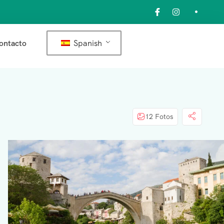
Spanish
ontacto
12 Fotos