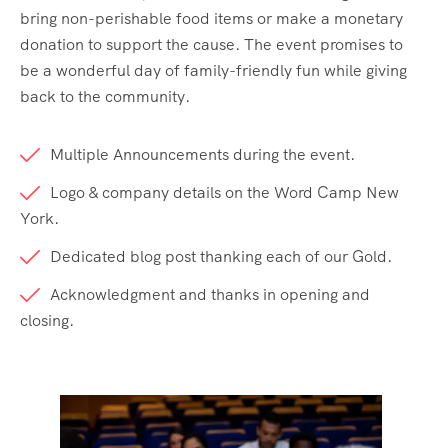
bring non-perishable food items or make a monetary
donation to support the cause. The event promises to
be a wonderful day of family-friendly fun while giving
back to the community.
Multiple Announcements during the event.
Logo & company details on the Word Camp New
York.
Dedicated blog post thanking each of our Gold.
Acknowledgment and thanks in opening and
closing.