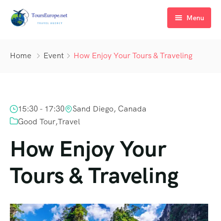
Menu
Inicio
Home
Event
How Enjoy Your Tours & Traveling
Tours
Alquiler
Selectos por Europa
15:30 - 17:30
Sand Diego, Canada
Más info
En grupos por Europa y Mundo
Paseos en barco
Good Tour
,
Travel
Destinos
Traslados
Nosotros
How Enjoy Your
A medida
Hoteles & Villas
Por qué con nosotros?
Croacia
Tours & Traveling
Contacto
Autos
Blog
Italia
Congresos y Eventos
Austria
Bodas y lunas de miel