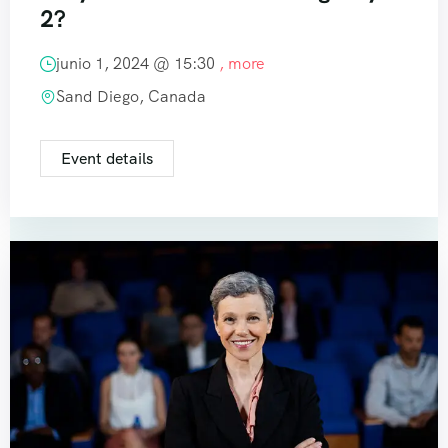
2?
junio 1, 2024 @
15:30
, more
Sand Diego, Canada
Event details