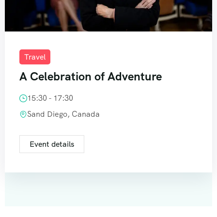
Travel
A Celebration of Adventure
15:30 - 17:30
Sand Diego, Canada
Event details