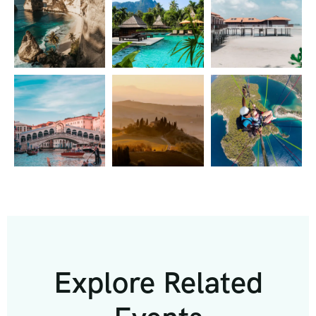
Explore Related