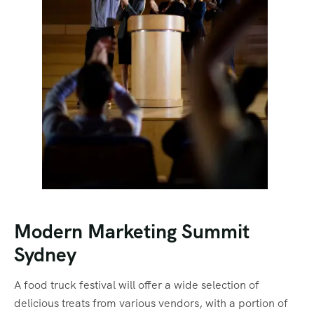
Modern Marketing Summit
Sydney
A food truck festival will offer a wide selection of
delicious treats from various vendors, with a portion of