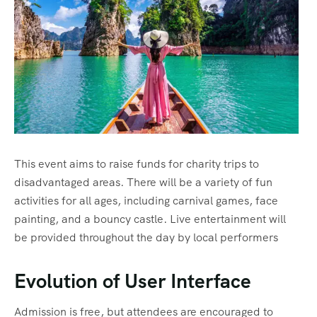
Eslovenia
Viajes VIP
Polonia
Hungria
Serbia
Albania
This event aims to raise funds for charity trips to
Dubrovnik
disadvantaged areas. There will be a variety of fun
Zagreb
activities for all ages, including carnival games, face
painting, and a bouncy castle. Live entertainment will
Rome
be provided throughout the day by local performers
Napoles-Amalfi
Evolution of User Interface
Florencia
Admission is free, but attendees are encouraged to