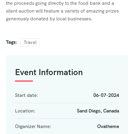
the proceeds going directly to the food bank and a
silent auction will feature a variety of amazing prizes
generously donated by local businesses.
Tags:
Travel
Event Information
Start date:
06-07-2024
Location:
Sand Diego, Canada
Organizer Name:
Ovatheme