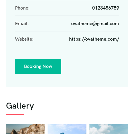
Phone:
0123456789
Email:
ovatheme@gmail.com
Website:
https://ovatheme.com/
Booking Now
Gallery