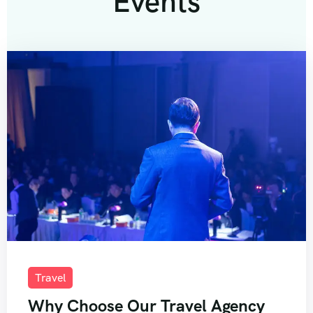
Events
Travel
Why Choose Our Travel Agency