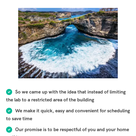
So we came up with the idea that instead of limiting
the lab to a restricted area of ​​the building
We make it quick, easy and convenient for scheduling
to save time
Our promise is to be respectful of you and your home