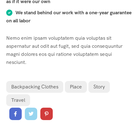
as if it were our own
We stand behind our work with a one-year guarantee
on all labor
Nemo enim ipsam voluptatem quia voluptas sit
aspernatur aut odit aut fugit, sed quia consequuntur
magni dolores eos qui ratione voluptatem sequi
nesciunt.
Backpacking Clothes
Place
Story
Travel