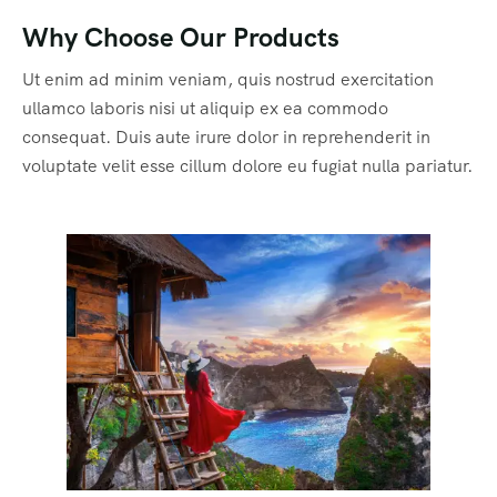
Why Choose Our Products
Ut enim ad minim veniam, quis nostrud exercitation
ullamco laboris nisi ut aliquip ex ea commodo
consequat. Duis aute irure dolor in reprehenderit in
voluptate velit esse cillum dolore eu fugiat nulla pariatur.