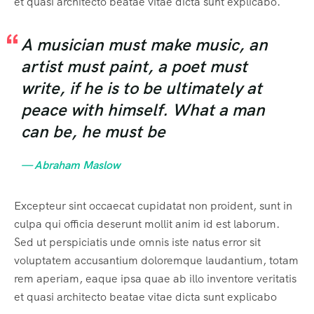
et quasi architecto beatae vitae dicta sunt explicabo.
A musician must make music, an
artist must paint, a poet must
write, if he is to be ultimately at
peace with himself. What a man
can be, he must be
— Abraham Maslow
Excepteur sint occaecat cupidatat non proident, sunt in
culpa qui officia deserunt mollit anim id est laborum.
Sed ut perspiciatis unde omnis iste natus error sit
voluptatem accusantium doloremque laudantium, totam
rem aperiam, eaque ipsa quae ab illo inventore veritatis
et quasi architecto beatae vitae dicta sunt explicabo