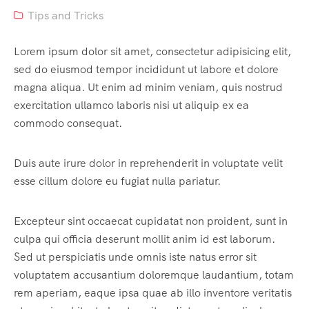
Tips and Tricks
Lorem ipsum dolor sit amet, consectetur adipisicing elit,
sed do eiusmod tempor incididunt ut labore et dolore
magna aliqua. Ut enim ad minim veniam, quis nostrud
exercitation ullamco laboris nisi ut aliquip ex ea
commodo consequat.
Duis aute irure dolor in reprehenderit in voluptate velit
esse cillum dolore eu fugiat nulla pariatur.
Excepteur sint occaecat cupidatat non proident, sunt in
culpa qui officia deserunt mollit anim id est laborum.
Sed ut perspiciatis unde omnis iste natus error sit
voluptatem accusantium doloremque laudantium, totam
rem aperiam, eaque ipsa quae ab illo inventore veritatis