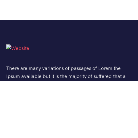
There are many variations of passages of Lorem the
Ipsum available but it is the majority of suffered that a
alteration in that some dummy text.
Support