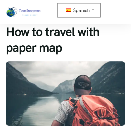
Spanish
How to travel with
paper map