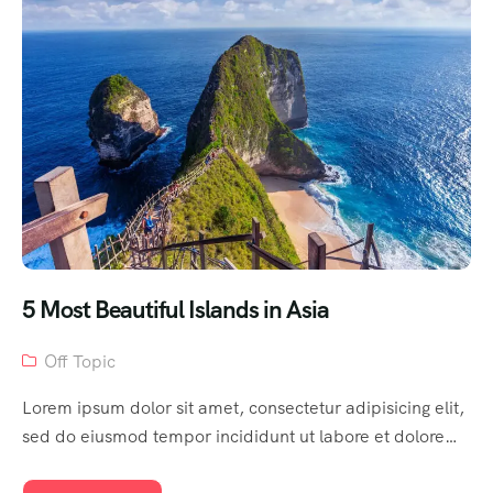
5 Most Beautiful Islands in Asia
Off Topic
Lorem ipsum dolor sit amet, consectetur adipisicing elit,
sed do eiusmod tempor incididunt ut labore et dolore…