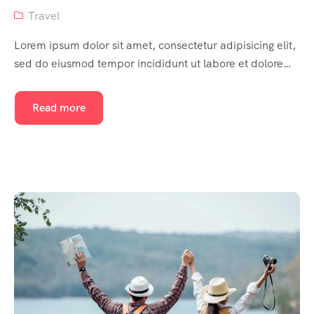
Travel
Lorem ipsum dolor sit amet, consectetur adipisicing elit,
sed do eiusmod tempor incididunt ut labore et dolore…
Read more