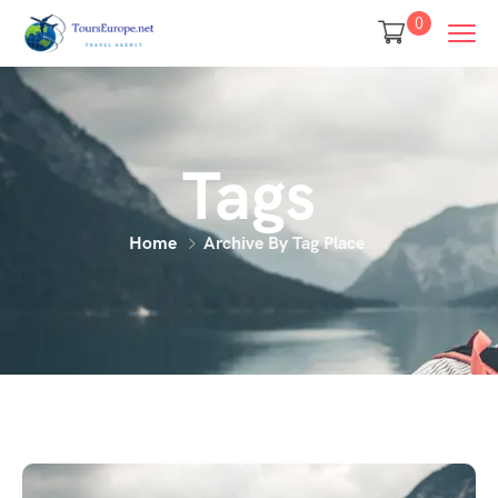
0
Tags
Home
Archive By Tag Place