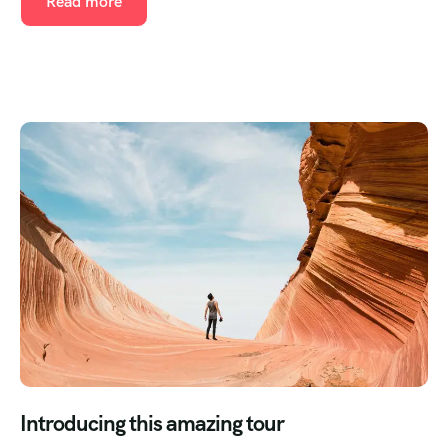
Read more
Introducing this amazing tour