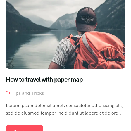
How to travel with paper map
Tips and Tricks
Lorem ipsum dolor sit amet, consectetur adipisicing elit,
sed do eiusmod tempor incididunt ut labore et dolore…