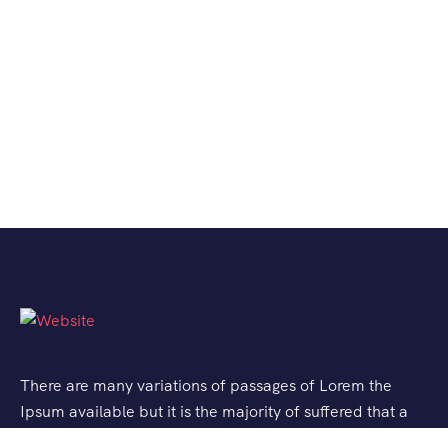
There are many variations of passages of Lorem the
Ipsum available but it is the majority of suffered that a
alteration in that some dummy text.