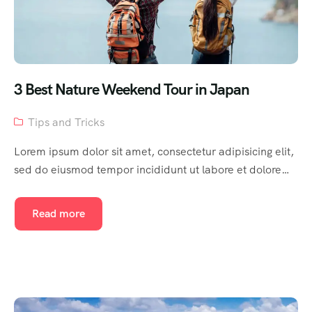
3 Best Nature Weekend Tour in Japan
Tips and Tricks
Lorem ipsum dolor sit amet, consectetur adipisicing elit,
sed do eiusmod tempor incididunt ut labore et dolore…
Read more