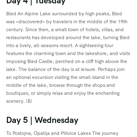
Day 4 | Tuesday
Bled An Alpine Lake surrounded by high peaks, Bled
was «discovered» by travelers in the middle of the 19th
century. Since then, a small town of hotels, villas, and
restaurants has developed around the lake, turning Bled
into a lively, all-seasons resort. A sightseeing tour
features the charming town and the lakeshore, and visits
imposing Bled Castle, perched on a cliff high above the
lake. The balance of the day is at leisure. Perhaps join
an optional excursion visiting the small island in the
middle of the lake, browse through the shops and
boutiques, or simply relax and enjoy the enchanting
scenery. (B)
Day 5 | Wednesday
To Postojna, Opatija and Plitvice Lakes The journey