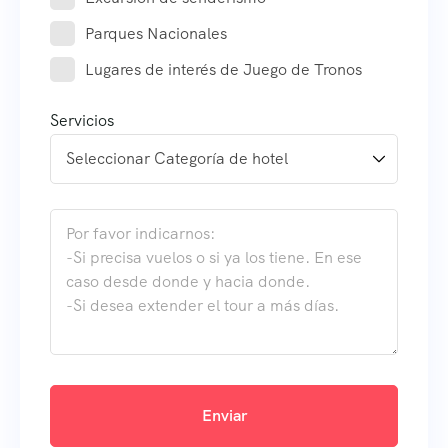
Parques Nacionales
Lugares de interés de Juego de Tronos
Servicios
Enviar