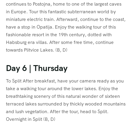
continues to Postojna, home to one of the largest caves
in Europe. Tour this fantastic subterranean world by
miniature electric train. Afterward, continue to the coast,
have a stop in Opatija. Enjoy the walking tour of this
fashionable resort in the 19th century, dotted with
Habsburg era villas. After some free time, continue
towards Plitvice Lakes. (B, D)
Day 6 | Thursday
To Split After breakfast, have your camera ready as you
take a walking tour around the lower lakes. Enjoy the
breathtaking scenery of this natural wonder of sixteen
terraced lakes surrounded by thickly wooded mountains
and lush vegetation. After the tour, head to Split.
Overnight in Split (B, D)