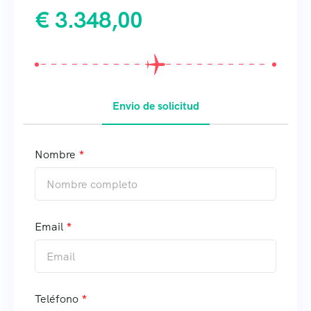
€
3.348,00
Envio de solicitud
Nombre
Email
Teléfono