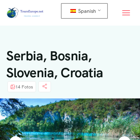
Spanish
Serbia, Bosnia,
Slovenia, Croatia
14 Fotos