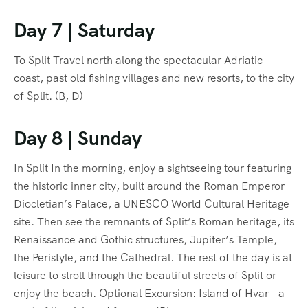
Day 7 | Saturday
To Split Travel north along the spectacular Adriatic
coast, past old fishing villages and new resorts, to the city
of Split. (B, D)
Day 8 | Sunday
In Split In the morning, enjoy a sightseeing tour featuring
the historic inner city, built around the Roman Emperor
Diocletian’s Palace, a UNESCO World Cultural Heritage
site. Then see the remnants of Split’s Roman heritage, its
Renaissance and Gothic structures, Jupiter’s Temple,
the Peristyle, and the Cathedral. The rest of the day is at
leisure to stroll through the beautiful streets of Split or
enjoy the beach. Optional Excursion: Island of Hvar – a