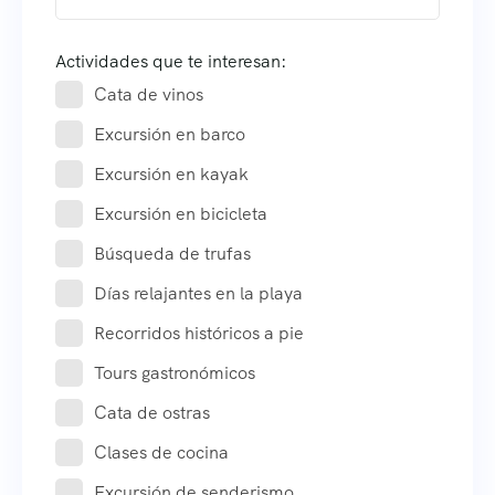
Actividades que te interesan:
Cata de vinos
Excursión en barco
Excursión en kayak
Excursión en bicicleta
Búsqueda de trufas
Días relajantes en la playa
Recorridos históricos a pie
Tours gastronómicos
Cata de ostras
Clases de cocina
Excursión de senderismo