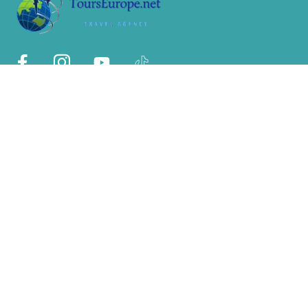
Sobre Nosotros
Nosotros
Por qué con nosotros?
Políticas de privacidad