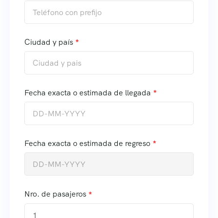
Ciudad y país
Fecha exacta o estimada de llegada
Fecha exacta o estimada de regreso
Nro. de pasajeros
1