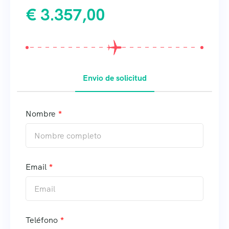
€
3.357,00
Envio de solicitud
Nombre
Email
Teléfono