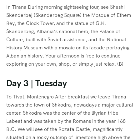
In Tirana During morning sightseeing tour, see Sheshi
Skenderbej (Skanderbeg Square) the Mosque of Ethem
Bey, the Clock Tower, and the statue of G.K.
Skanderbeg, Albania’s national hero; the Palace of
Culture, built with Soviet assistance, and the National
History Museum with a mosaic on its facade portraying
Albanian history. Your afternoon is free to continue
exploring on your own, shop, or simply just relax. (B)
Day 3 | Tuesday
To Tivat, Montenegro After breakfast we leave Tirana
towards the town of Shkodra, nowadays a major cultural
center. Shkodra was the center of the lllyrian tribe
Labeat and was taken by the Romans in the year 168
B.C. We will see of the Rozafa Castle, magnificently
situated on a rocky outcrop of limestone high above the