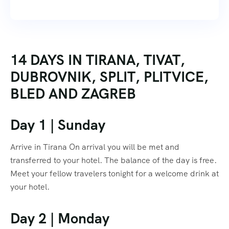
14 DAYS IN TIRANA, TIVAT,
DUBROVNIK, SPLIT, PLITVICE,
BLED AND ZAGREB
Day 1 | Sunday
Arrive in Tirana On arrival you will be met and
transferred to your hotel. The balance of the day is free.
Meet your fellow travelers tonight for a welcome drink at
your hotel.
Day 2 | Monday