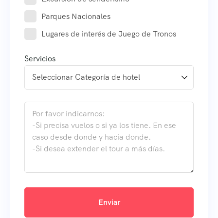
Parques Nacionales
Lugares de interés de Juego de Tronos
Servicios
Enviar