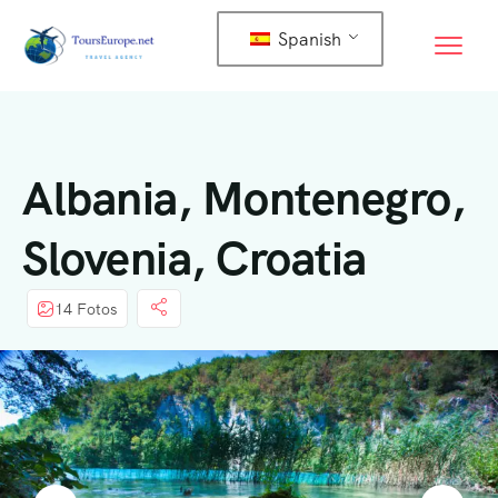
Spanish
Albania, Montenegro,
Slovenia, Croatia
14 Fotos