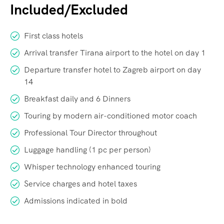
Included/Excluded
First class hotels
Arrival transfer Tirana airport to the hotel on day 1
Departure transfer hotel to Zagreb airport on day
14
Breakfast daily and 6 Dinners
Touring by modern air-conditioned motor coach
Professional Tour Director throughout
Luggage handling (1 pc per person)
Whisper technology enhanced touring
Service charges and hotel taxes
Admissions indicated in bold