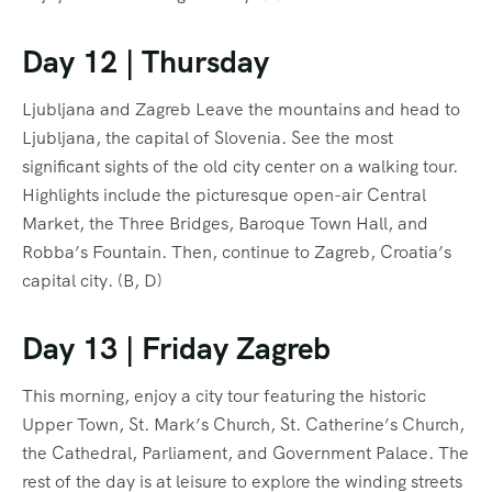
Day 12 | Thursday
Ljubljana and Zagreb Leave the mountains and head to
Ljubljana, the capital of Slovenia. See the most
significant sights of the old city center on a walking tour.
Highlights include the picturesque open-air Central
Market, the Three Bridges, Baroque Town Hall, and
Robba’s Fountain. Then, continue to Zagreb, Croatia’s
capital city. (B, D)
Day 13 | Friday Zagreb
This morning, enjoy a city tour featuring the historic
Upper Town, St. Mark’s Church, St. Catherine’s Church,
the Cathedral, Parliament, and Government Palace. The
rest of the day is at leisure to explore the winding streets