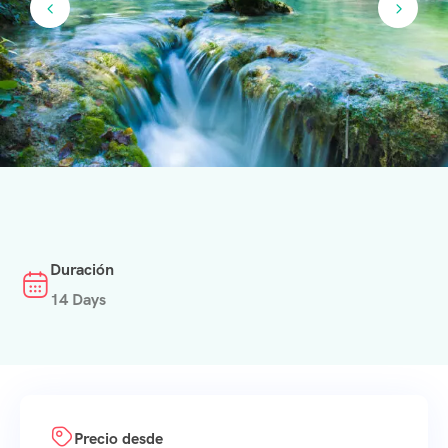
Duración
14 Days
Precio desde