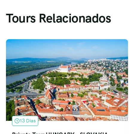
Tours Relacionados
13 Dias