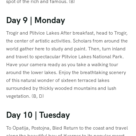
spot of the rich and famous. (B)
Day 9 | Monday
Trogir and Plitvice Lakes After breakfast, head to Trogir,
the center of artistic activities. Scholars from around the
world gather here to study and paint. Then, turn inland
and travel to spectacular Plitvice Lakes National Park.
Have your camera ready as you take a walking tour
around the lower lakes. Enjoy the breathtaking scenery
of this natural wonder of sixteen terraced lakes
surrounded by thickly wooded mountains and lush
vegetation. (B, D)
Day 10 | Tuesday
To Opatija, Postojna, Bled Return to the coast and travel
along the beautiful bay of Kvarner to its popular resort,