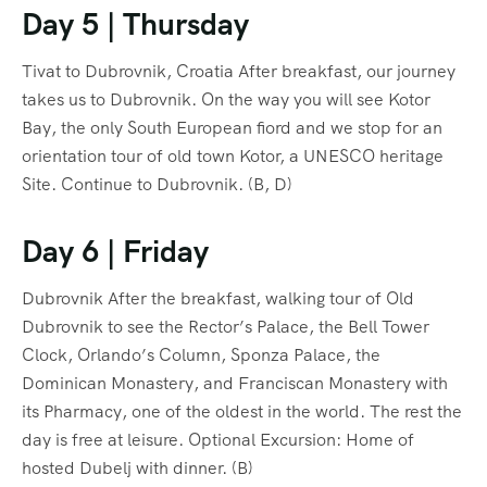
Day 5 | Thursday
Tivat to Dubrovnik, Croatia After breakfast, our journey
takes us to Dubrovnik. On the way you will see Kotor
Bay, the only South European fiord and we stop for an
orientation tour of old town Kotor, a UNESCO heritage
Site. Continue to Dubrovnik. (B, D)
Day 6 | Friday
Dubrovnik After the breakfast, walking tour of Old
Dubrovnik to see the Rector’s Palace, the Bell Tower
Clock, Orlando’s Column, Sponza Palace, the
Dominican Monastery, and Franciscan Monastery with
its Pharmacy, one of the oldest in the world. The rest the
day is free at leisure. Optional Excursion: Home of
hosted Dubelj with dinner. (B)