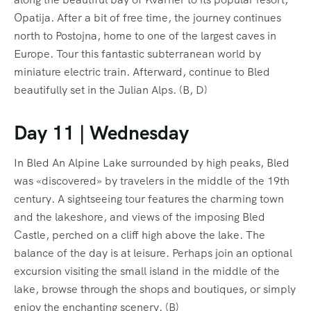
Opatija. After a bit of free time, the journey continues
north to Postojna, home to one of the largest caves in
Europe. Tour this fantastic subterranean world by
miniature electric train. Afterward, continue to Bled
beautifully set in the Julian Alps. (B, D)
Day 11 | Wednesday
In Bled An Alpine Lake surrounded by high peaks, Bled
was «discovered» by travelers in the middle of the 19th
century. A sightseeing tour features the charming town
and the lakeshore, and views of the imposing Bled
Castle, perched on a cliff high above the lake. The
balance of the day is at leisure. Perhaps join an optional
excursion visiting the small island in the middle of the
lake, browse through the shops and boutiques, or simply
enjoy the enchanting scenery. (B)