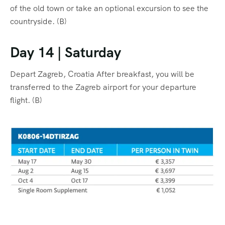
of the old town or take an optional excursion to see the
countryside. (B)
Day 14 | Saturday
Depart Zagreb, Croatia After breakfast, you will be
transferred to the Zagreb airport for your departure
flight. (B)