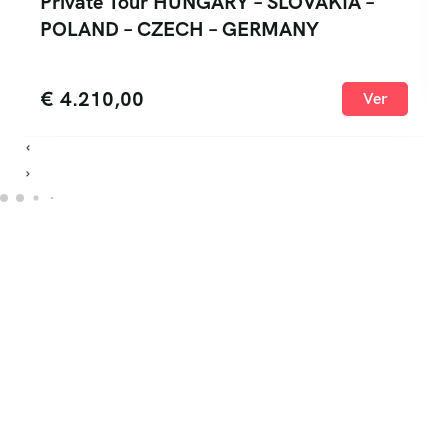
Private Tour HUNGARY – SLOVAKIA –
POLAND – CZECH – GERMANY
€
4.210,00
Ver