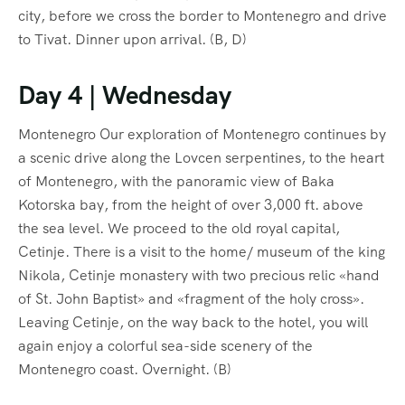
city, before we cross the border to Montenegro and drive
to Tivat. Dinner upon arrival. (B, D)
Day 4 | Wednesday
Montenegro Our exploration of Montenegro continues by
a scenic drive along the Lovcen serpentines, to the heart
of Montenegro, with the panoramic view of Baka
Kotorska bay, from the height of over 3,000 ft. above
the sea level. We proceed to the old royal capital,
Cetinje. There is a visit to the home/ museum of the king
Nikola, Cetinje monastery with two precious relic «hand
of St. John Baptist» and «fragment of the holy cross».
Leaving Cetinje, on the way back to the hotel, you will
again enjoy a colorful sea-side scenery of the
Montenegro coast. Overnight. (B)