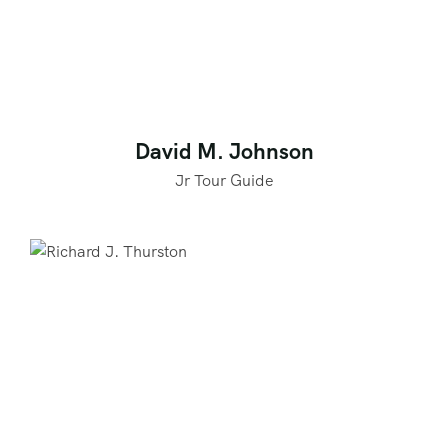
David M. Johnson
Jr Tour Guide