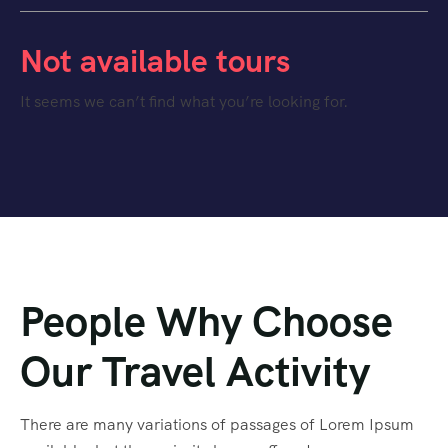
Not available tours
It seems we can’t find what you’re looking for.
People Why Choose
Our Travel Activity
There are many variations of passages of Lorem Ipsum