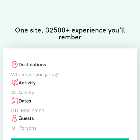
One site, 32500+ experience you’ll
rember
Destinations
Where are you going?
Activity
All Activity
Dates
Guests
0
Persons