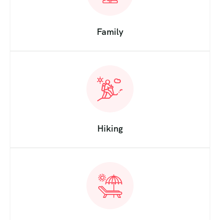
Family
Hiking