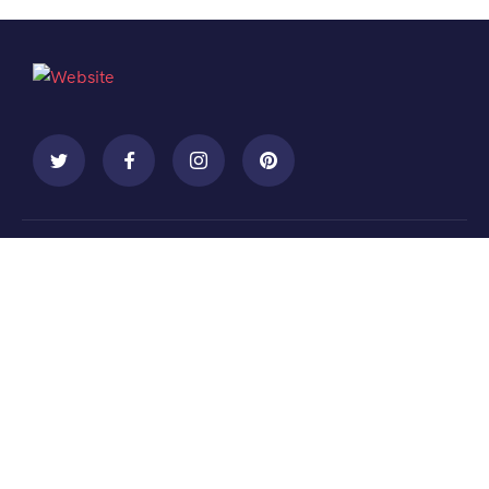
Contact
+088 (006) 992-99-10
example@gmail.com
455 West Orchard Street Kings Mountain, NC