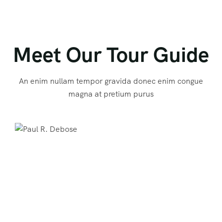
Meet Our Tour Guide
An enim nullam tempor gravida donec enim congue
magna at pretium purus