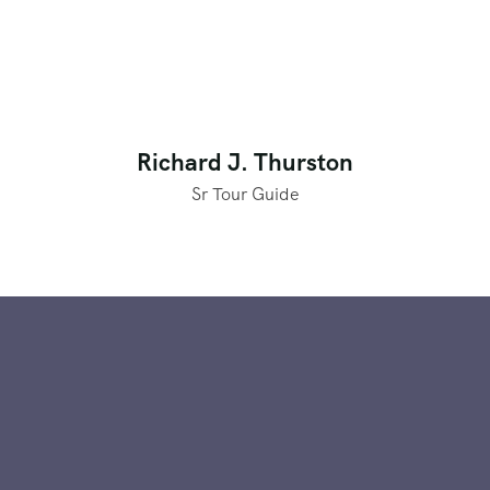
Richard J. Thurston
Sr Tour Guide