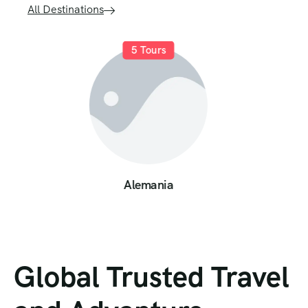
All Destinations
9
Tours
Austria
Global Trusted Travel