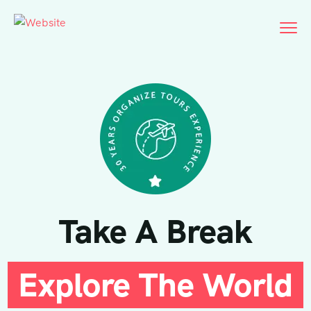
Take A Break
Explore The World