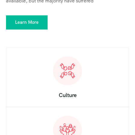
available, but the majority have suffered
Learn More
Culture