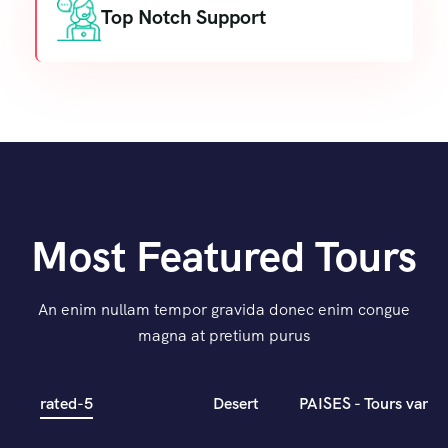
Top Notch Support
Most Featured Tours
An enim nullam tempor gravida donec enim congue
magna at pretium purus
rated-5
Desert
PAISES - Tours varios