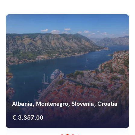
Serbia, Bosnia, Slovenia, Croatia
€
3.348,00