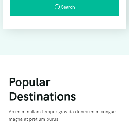
Search
Popular
Destinations
An enim nullam tempor gravida donec enim congue
magna at pretium purus