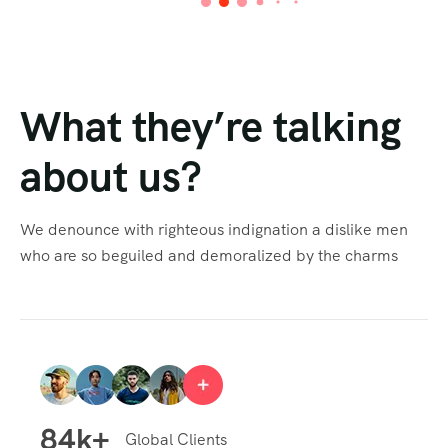
What they’re talking
about us?
We denounce with righteous indignation a dislike men
who are so beguiled and demoralized by the charms
84
k+
Global Clients