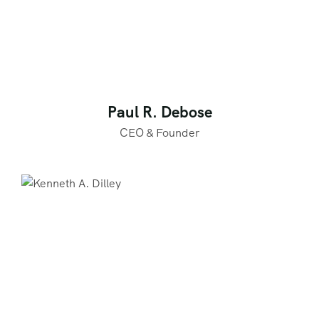
Paul R. Debose
CEO & Founder