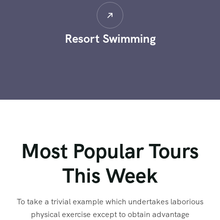
Limas Mountain
Most Popular Tours
This Week
To take a trivial example which undertakes laborious
physical exercise except to obtain advantage