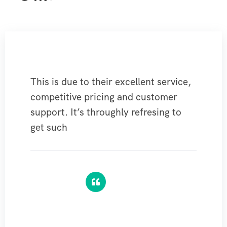
This is due to their excellent service,
competitive pricing and customer
support. It’s throughly refresing to
get such