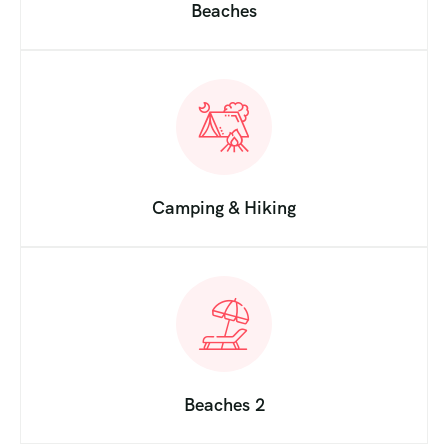
Beaches
Camping & Hiking
Beaches 2