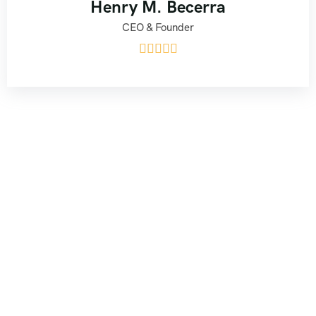
Henry M. Becerra
CEO & Founder




