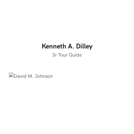
Kenneth A. Dilley
Sr Tour Guide