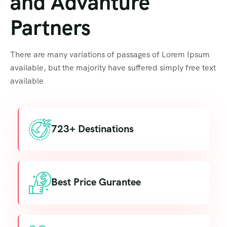
and Advanture
Partners
There are many variations of passages of Lorem Ipsum
available, but the majority have suffered simply free text
available
723+ Destinations
Best Price Gurantee