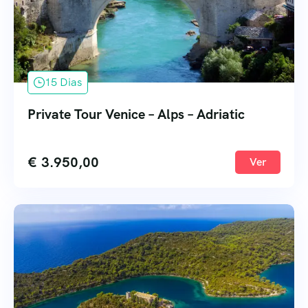
15 Dias
Private Tour Venice – Alps – Adriatic
€
3.950,00
Ver