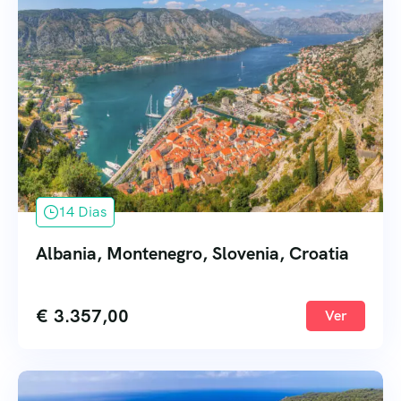
14 Dias
Albania, Montenegro, Slovenia, Croatia
€
3.357,00
Ver