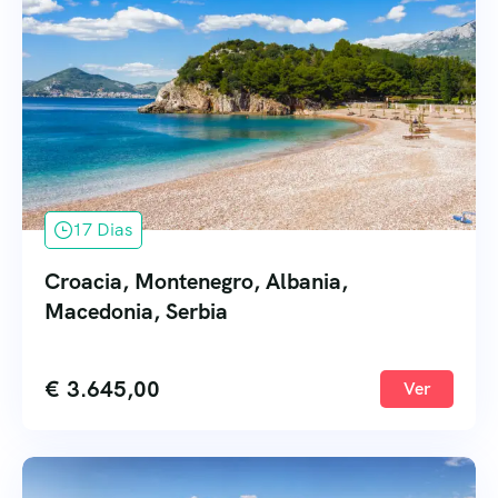
17 Dias
Croacia, Montenegro, Albania,
Macedonia, Serbia
€
3.645,00
Ver