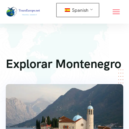
Spanish
Explorar Montenegro