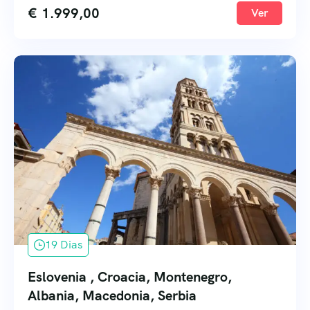
€
1.999,00
Ver
19 Dias
Eslovenia , Croacia, Montenegro,
Albania, Macedonia, Serbia