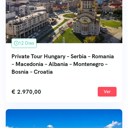
12 Dias
Private Tour Hungary – Serbia – Romania
– Macedonia – Albania – Montenegro –
Bosnia – Croatia
€
2.970,00
Ver