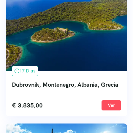
17 Dias
Dubrovnik, Montenegro, Albania, Grecia
€
3.835,00
Ver