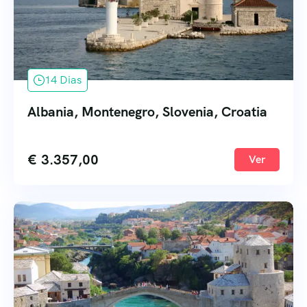
14 Dias
Albania, Montenegro, Slovenia, Croatia
€
3.357,00
Ver