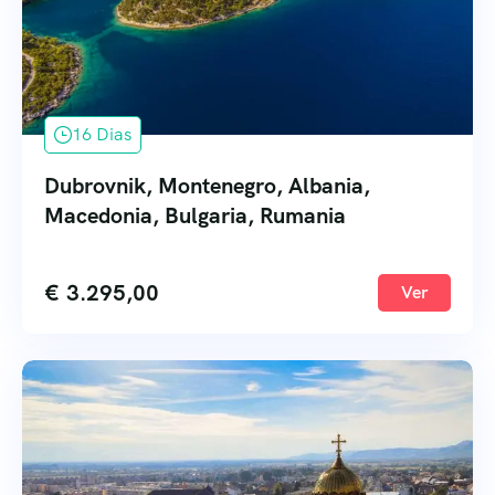
16 Dias
Dubrovnik, Montenegro, Albania,
Macedonia, Bulgaria, Rumania
€
3.295,00
Ver