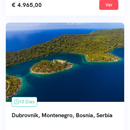
€
4.965,00
Ver
10 Dias
Dubrovnik, Montenegro, Bosnia, Serbia