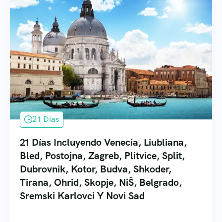
21 Dias
21 Días Incluyendo Venecia, Liubliana,
Bled, Postojna, Zagreb, Plitvice, Split,
Dubrovnik, Kotor, Budva, Shkoder,
Tirana, Ohrid, Skopje, NiŠ, Belgrado,
Sremski Karlovci Y Novi Sad