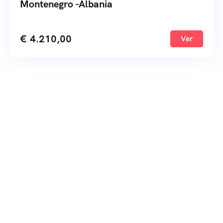
Montenegro -Albania
€
4.210,00
Ver