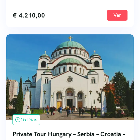
€
4.210,00
Ver
15 Dias
Private Tour Hungary – Serbia – Croatia -